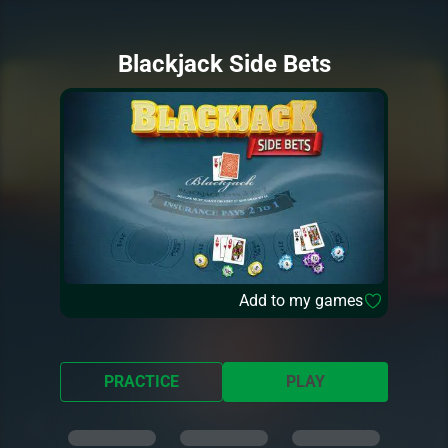
Blackjack Side Bets
Add to my games
PRACTICE
PLAY