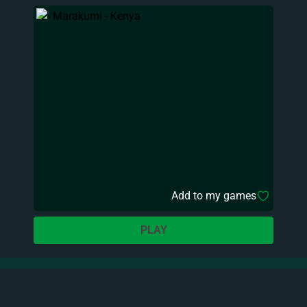
Add to my games
PLAY