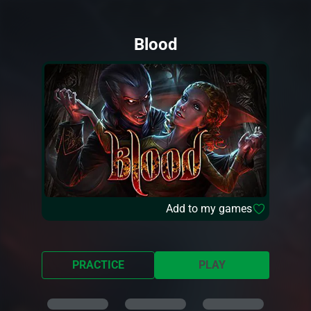
Blood
Add to my games
PRACTICE
PLAY