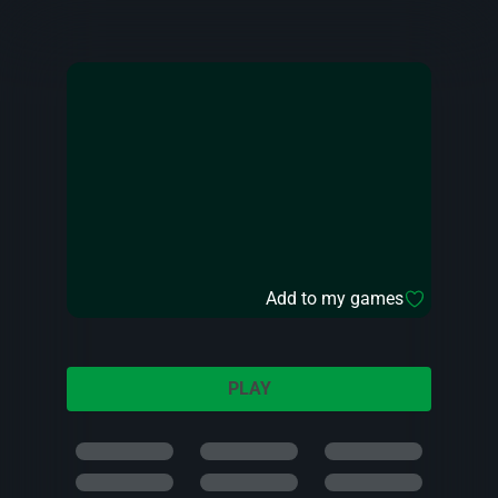
Add to my games
PLAY