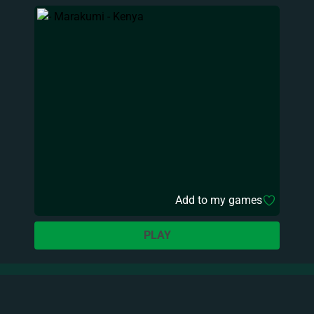
Add to my games
PLAY