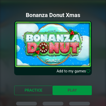
Bonanza Donut Xmas
Add to my games
PRACTICE
PLAY