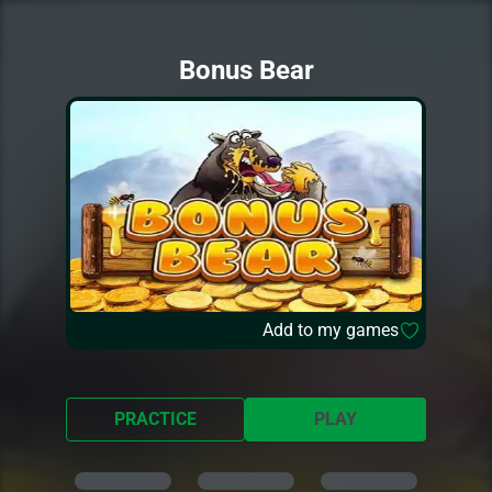
Bonus Bear
Add to my games
PRACTICE
PLAY