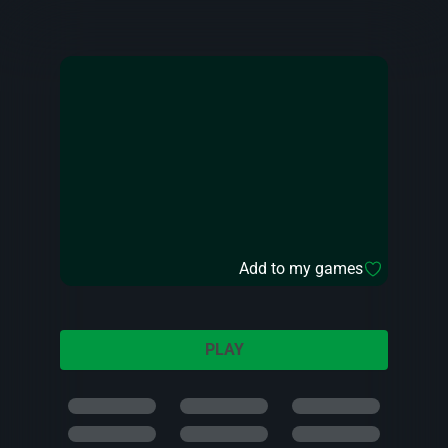
Add to my games
PLAY