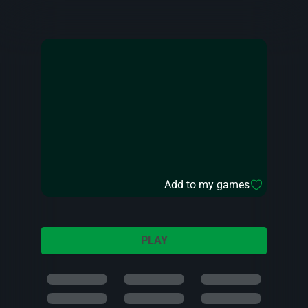
Add to my games
PLAY