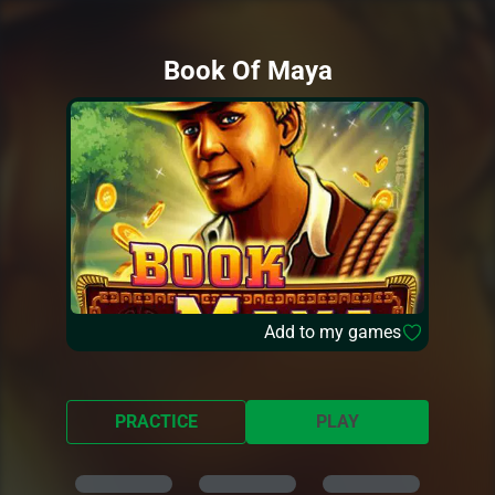
Book Of Maya
Add to my games
PRACTICE
PLAY