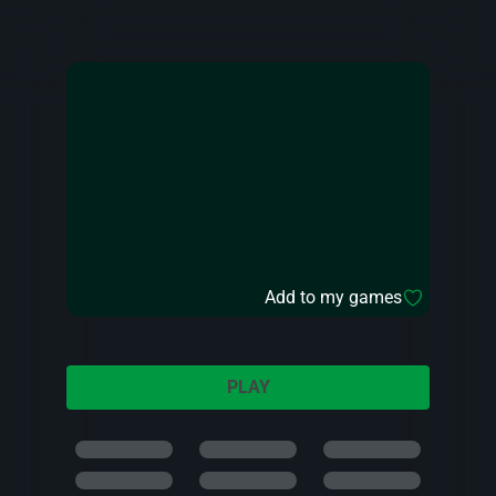
Add to my games
PLAY