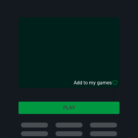
Add to my games
PLAY