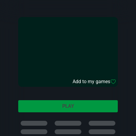
Add to my games
PLAY