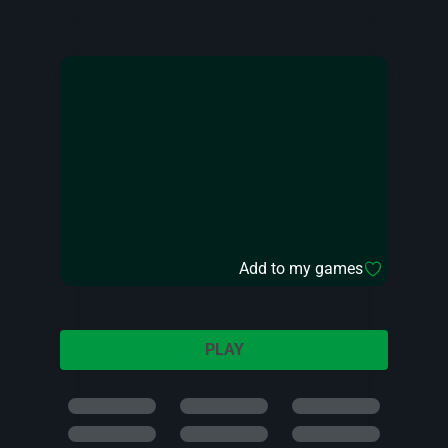
Add to my games
PLAY