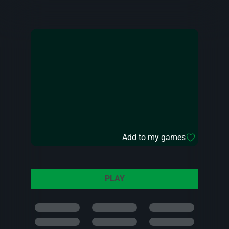
Add to my games
PLAY