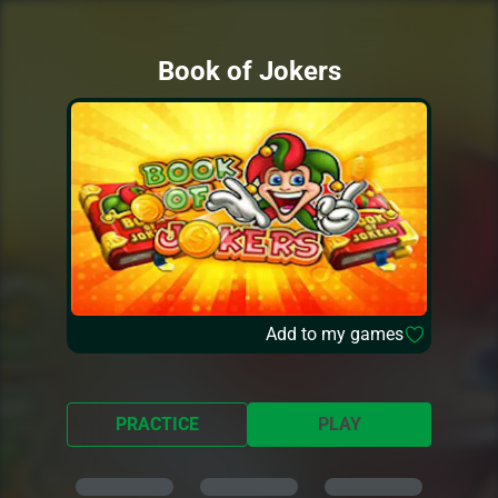
Book of Jokers
Add to my games
PRACTICE
PLAY