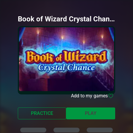
Book of Wizard Crystal Chance
Add to my games
PRACTICE
PLAY