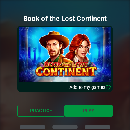
Book of the Lost Continent
Add to my games
PRACTICE
PLAY