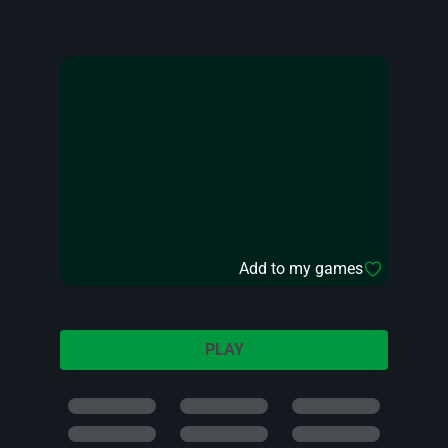
Add to my games
PLAY