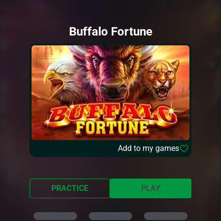
Buffalo Fortune
Add to my games
PRACTICE
PLAY