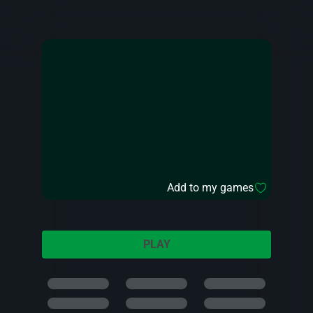
Add to my games
PLAY