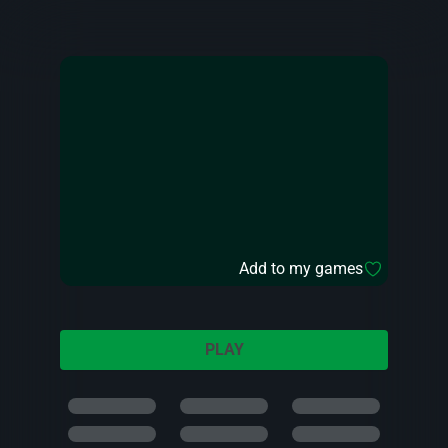
Add to my games
PLAY