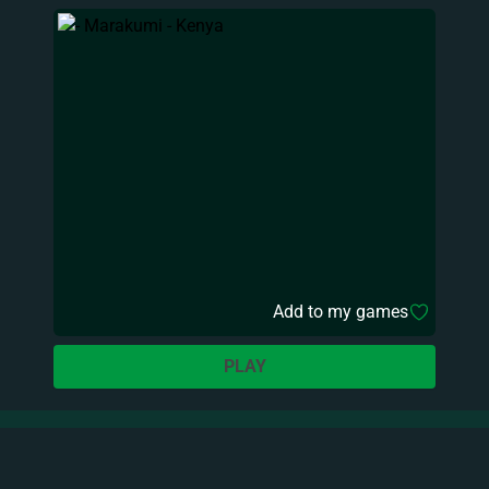
Add to my games
PLAY