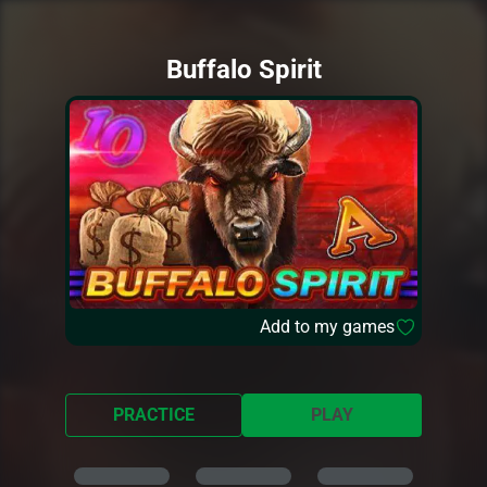
Buffalo Spirit
Add to my games
PRACTICE
PLAY