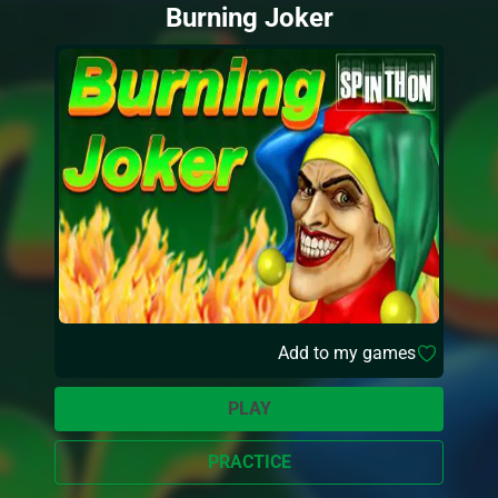
Burning Joker
Add to my games
PLAY
PRACTICE