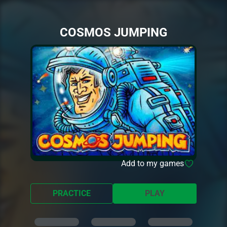
COSMOS JUMPING
Add to my games
PRACTICE
PLAY