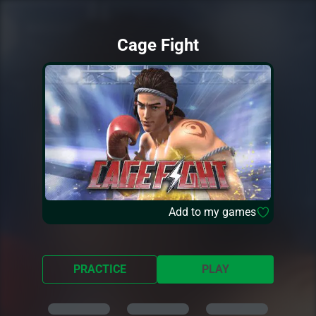
Cage Fight
Add to my games
PRACTICE
PLAY