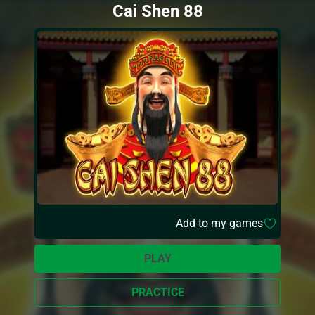
Cai Shen 88
Add to my games
PLAY
PRACTICE