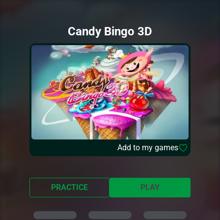
Candy Bingo 3D
Add to my games
PRACTICE
PLAY