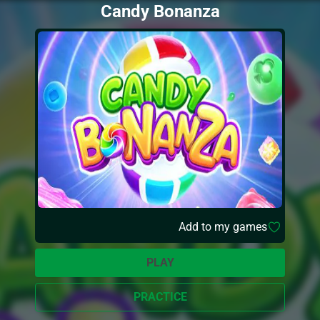
Candy Bonanza
Add to my games
PLAY
PRACTICE