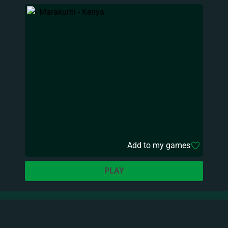
Add to my games
PLAY