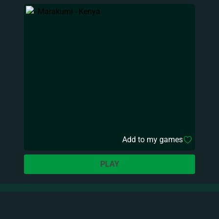
Add to my games
PLAY