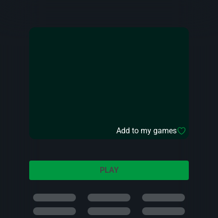
Add to my games
PLAY