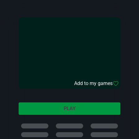
Add to my games
PLAY