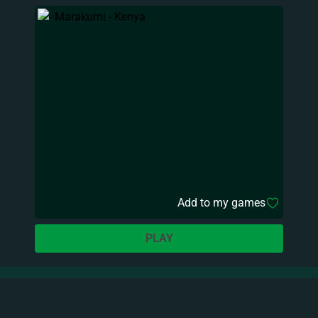
Add to my games
PLAY