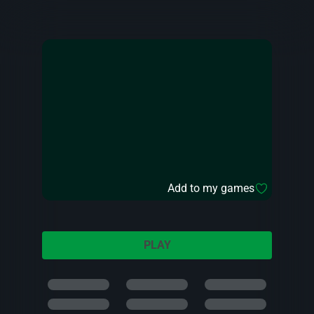
Add to my games
PLAY