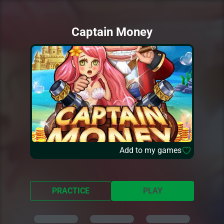
Captain Money
Add to my games
PRACTICE
PLAY