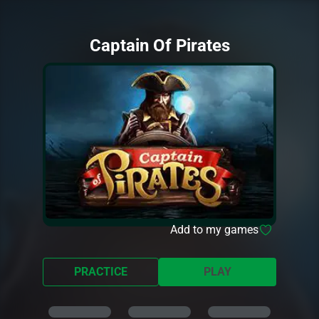
Captain Of Pirates
Add to my games
PRACTICE
PLAY