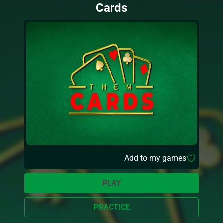
Cards
Add to my games
PLAY
PRACTICE