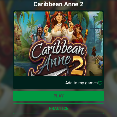
Caribbean Anne 2
Add to my games
PLAY
PRACTICE