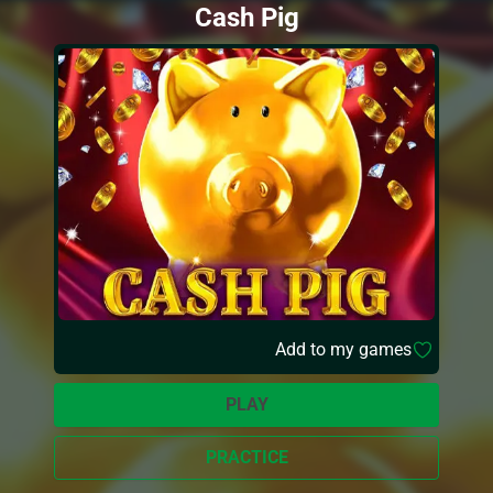
Cash Pig
Add to my games
PLAY
PRACTICE