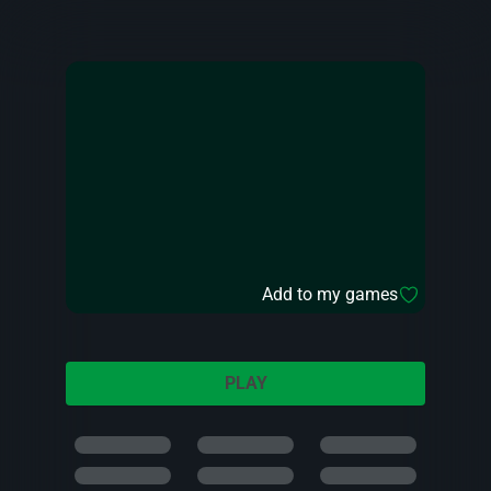
Add to my games
PLAY