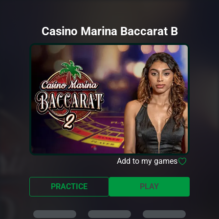
Casino Marina Baccarat B
Add to my games
PRACTICE
PLAY