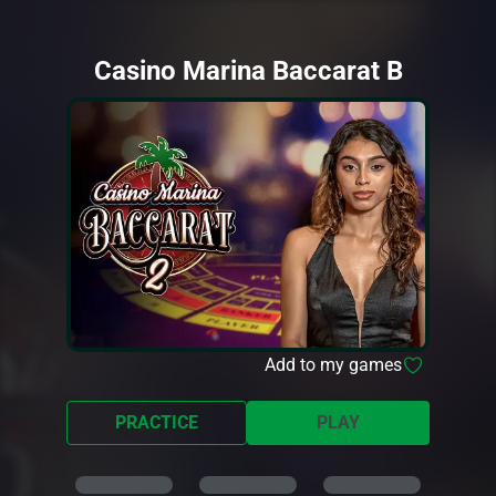
Casino Marina Baccarat B
Add to my games
PRACTICE
PLAY