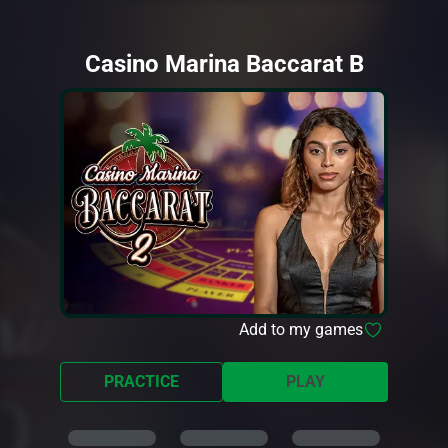
Casino Marina Baccarat B
Add to my games
PRACTICE
PLAY