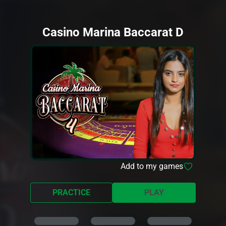
Casino Marina Baccarat D
Add to my games
PRACTICE
PLAY