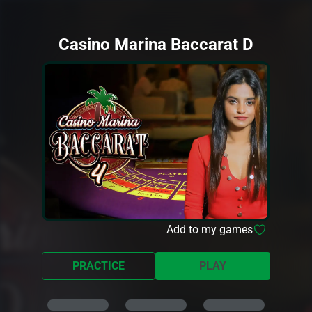
Casino Marina Baccarat D
Add to my games
PRACTICE
PLAY