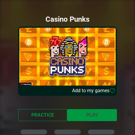
Casino Punks
Add to my games
PRACTICE
PLAY