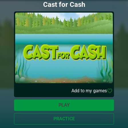
Cast for Cash
Add to my games
PLAY
PRACTICE