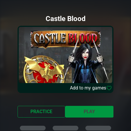
Castle Blood
Add to my games
PRACTICE
PLAY